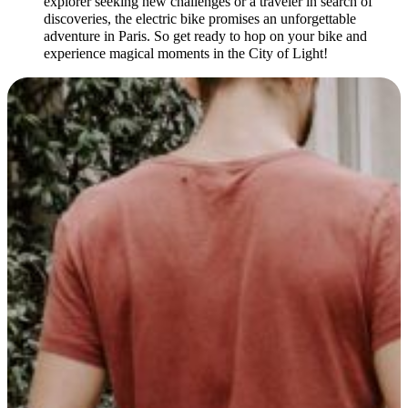
explorer seeking new challenges or a traveler in search of
discoveries, the electric bike promises an unforgettable
adventure in Paris. So get ready to hop on your bike and
experience magical moments in the City of Light!