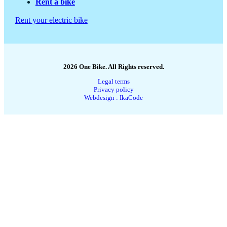
Rent a bike
Rent your electric bike
2026 One Bike. All Rights reserved.
Legal terms
Privacy policy
Webdesign : IkaCode