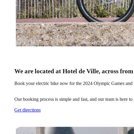
We are located at Hotel de Ville, across from
Book your electric bike now for the 2024 Olympic Games and ens
Our booking process is simple and fast, and our team is here to
Get directions