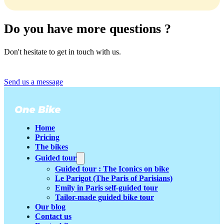
Our bikes come in only one size, suitable for heights from
1m55 to 1m90. No need to wonder 🙂.
Do you have more questions ?
Don't hesitate to get in touch with us.
Send us a message
Home
Pricing
The bikes
Guided tour
Guided tour : The Iconics on bike
Le Parigot (The Paris of Parisians)
Emily in Paris self-guided tour
Tailor-made guided bike tour
Our blog
Contact us