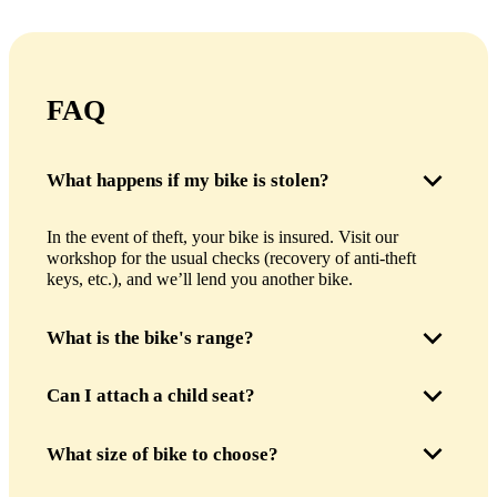
FAQ
What happens if my bike is stolen?
In the event of theft, your bike is insured. Visit our
workshop for the usual checks (recovery of anti-theft
keys, etc.), and we’ll lend you another bike.
What is the bike's range?
The bike’s battery can take you from 50 to 60 km,
Can I attach a child seat?
depending on the assistance mode used. This is more than
enough to explore Paris in a day or even ride to Versailles
Yes, of course, we can install a child seat upon your
What size of bike to choose?
!
request. The luggage rack is approved for up to 27 kg.