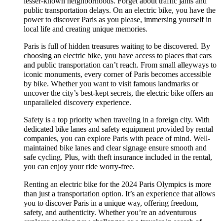
lesser-known neighborhoods. Forget about traffic jams and
public transportation delays. On an electric bike, you have the
power to discover Paris as you please, immersing yourself in
local life and creating unique memories.
Paris is full of hidden treasures waiting to be discovered. By
choosing an electric bike, you have access to places that cars
and public transportation can’t reach. From small alleyways to
iconic monuments, every corner of Paris becomes accessible
by bike. Whether you want to visit famous landmarks or
uncover the city’s best-kept secrets, the electric bike offers an
unparalleled discovery experience.
Safety is a top priority when traveling in a foreign city. With
dedicated bike lanes and safety equipment provided by rental
companies, you can explore Paris with peace of mind. Well-
maintained bike lanes and clear signage ensure smooth and
safe cycling. Plus, with theft insurance included in the rental,
you can enjoy your ride worry-free.
Renting an electric bike for the 2024 Paris Olympics is more
than just a transportation option. It’s an experience that allows
you to discover Paris in a unique way, offering freedom,
safety, and authenticity. Whether you’re an adventurous