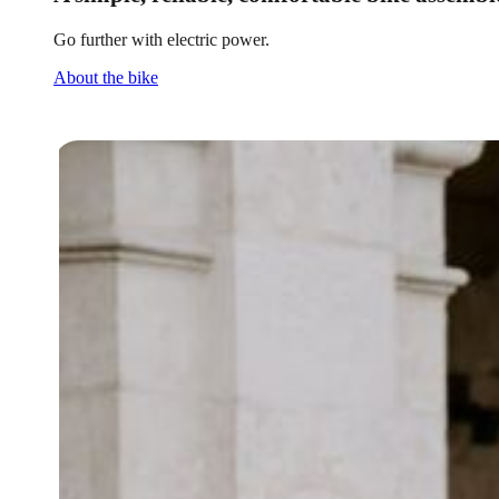
Go further with electric power.
About the bike