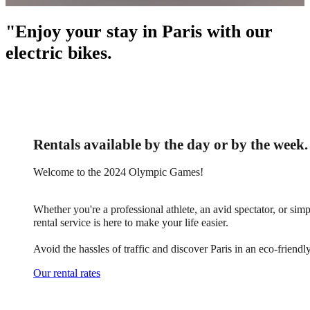
"Enjoy your stay in Paris with our
electric bikes.
Rentals available by the day or by the week.
Welcome to the 2024 Olympic Games!
Whether you're a professional athlete, an avid spectator, or simp
rental service is here to make your life easier.
Avoid the hassles of traffic and discover Paris in an eco-friend
Our rental rates