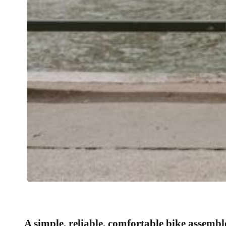
A simple, reliable, comfortable bike assembl