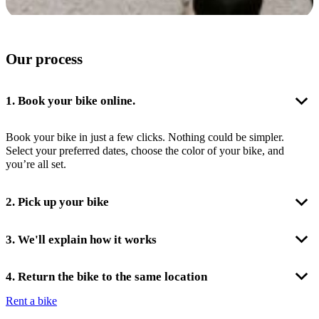
Our process
1. Book your bike online.
Book your bike in just a few clicks. Nothing could be simpler.
Select your preferred dates, choose the color of your bike, and
you’re all set.
2. Pick up your bike
On the day of your rental, we’ll be expecting you at the agreed-upon
3. We'll explain how it works
time at our location at 3 Place de l’Hôtel de Ville in Paris. It’s very
straightforward; we are just across from the Paris City Hall in the
On the day of bike handover, we are here to answer all your
4. Return the bike to the same location
heart of the city !
questions. The bike is very user-friendly. We’ll explain its overall
Rent a bike
operation and can provide suggestions for cycling routes.
At the end of your rental, meet us across from Paris City Hall to