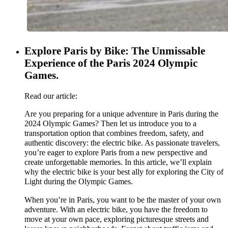
Explore Paris by Bike: The Unmissable
Experience of the Paris 2024 Olympic
Games.
Read our article:
Are you preparing for a unique adventure in Paris during the
2024 Olympic Games? Then let us introduce you to a
transportation option that combines freedom, safety, and
authentic discovery: the electric bike. As passionate travelers,
you’re eager to explore Paris from a new perspective and
create unforgettable memories. In this article, we’ll explain
why the electric bike is your best ally for exploring the City of
Light during the Olympic Games.
When you’re in Paris, you want to be the master of your own
adventure. With an electric bike, you have the freedom to
move at your own pace, exploring picturesque streets and