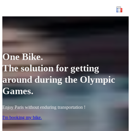
One Bike.
The solution for getting
around during the Olympic
Games.
Enjoy Paris without enduring transportation !
I'm booking my bike.