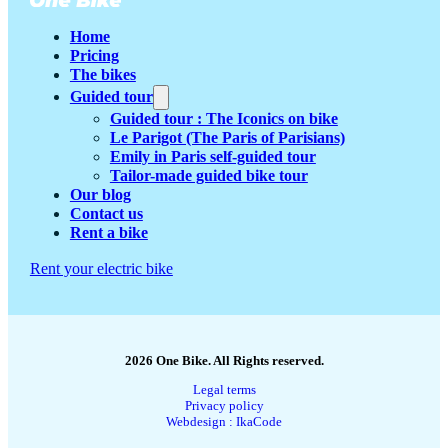
Home
Pricing
The bikes
Guided tour
Guided tour : The Iconics on bike
Le Parigot (The Paris of Parisians)
Emily in Paris self-guided tour
Tailor-made guided bike tour
Our blog
Contact us
Rent a bike
Rent your electric bike
2026 One Bike. All Rights reserved.
Legal terms
Privacy policy
Webdesign : IkaCode