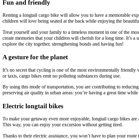
Fun and friendly
Renting a longtail cargo bike will allow you to have a memorable exp
children will love being seated at the back while enjoying the beautifu
Treat yourself and your family to a timeless moment in one of the most
create memories that your children will cherish for a long time. It’s a
explore the city together, strengthening bonds and having fun!
A gesture for the planet
It’s no secret that cycling is one of the most environmentally friendly
or taxis, cargo bikes emit no polluting substances during use.
By using this mode of transportation, you are contributing to reducin
preserving air quality in urban areas: you’re having a great time whil
Electric longtail bikes
To make your getaway even more enjoyable, longtail cargo bikes are al
This way, you can enjoy your excursion without getting tired.
Thanks to their electric assistance, you won’t have to plan your route t