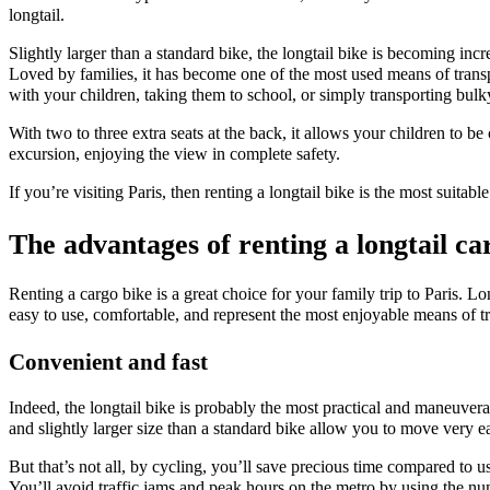
longtail.
Slightly larger than a standard bike, the longtail bike is becoming incre
Loved by families, it has become one of the most used means of transpo
with your children, taking them to school, or simply transporting bulky 
With two to three extra seats at the back, it allows your children to b
excursion, enjoying the view in complete safety.
If you’re visiting Paris, then renting a longtail bike is the most suitabl
The advantages of renting a longtail ca
Renting a cargo bike is a great choice for your family trip to Paris. L
easy to use, comfortable, and represent the most enjoyable means of tr
Convenient and fast
Indeed, the longtail bike is probably the most practical and maneuvera
and slightly larger size than a standard bike allow you to move very eas
But that’s not all, by cycling, you’ll save precious time compared to us
You’ll avoid traffic jams and peak hours on the metro by using the num