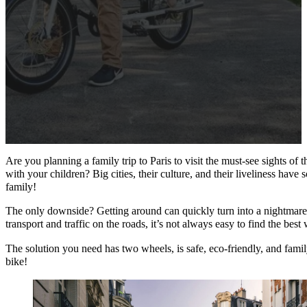
Are you planning a family trip to Paris to visit the must-see sights of 
with your children? Big cities, their culture, and their liveliness have
family!
The only downside? Getting around can quickly turn into a nightmar
transport and traffic on the roads, it’s not always easy to find the bes
The solution you need has two wheels, is safe, eco-friendly, and family
bike!