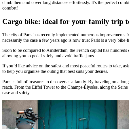
climb them and cover long distances effortlessly. It’s the perfect combi
comfort!
Cargo bike: ideal for your family trip t
The city of Paris has recently implemented numerous improvements fo
necessarily the case a few years ago is now true: Paris is a very bike-f
Soon to be compared to Amsterdam, the French capital has hundreds of
allowing you to pedal safely and avoid traffic jams.
If you’d like advice on the safest and most peaceful routes to take, ask
to help you organize the outing that best suits your desires.
Paris is full of treasures to discover as a family. By traveling on a long
reach. From the Eiffel Tower to the Champs-Élysées, along the Seine 
ease and safety.