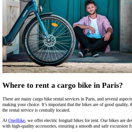
Where to rent a cargo bike in Paris?
There are many cargo bike rental services in Paris, and several aspec
making your choice. It’s important that the bikes are of good quality, th
the rental service is centrally located.
At
OneBike
, we offer electric longtail bikes for rent. Our bikes are 
with high-quality accessories, ensuring a smooth and safe excursion f