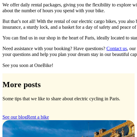
We offer daily rental packages, giving you the flexibility to explore 
about the number of hours you spend with your bike.
But that’s not all! With the rental of our electric cargo bikes, you al
insurance, a sturdy lock, and a basket for a day of safety and peace of
You can find us in our shop in the heart of Paris, ideally located to star
Need assistance with your booking? Have questions?
Contact us
, our
your questions and help you plan your dream stay in our beautiful capi
See you soon at OneBike!
More posts
Some tips that we like to share about electric cycling in Paris.
See our blog
Rent a bike