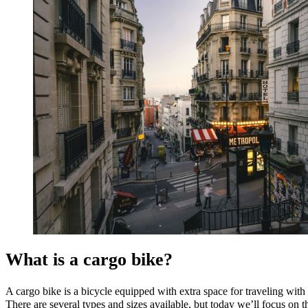
What is a cargo bike?
A cargo bike is a bicycle equipped with extra space for traveling with
There are several types and sizes available, but today we’ll focus on th