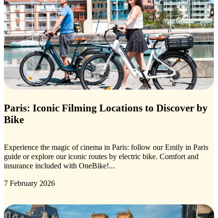
Paris: Iconic Filming Locations to Discover by
Bike
Experience the magic of cinema in Paris: follow our Emily in Paris
guide or explore our iconic routes by electric bike. Comfort and
insurance included with OneBike!...
7 February 2026