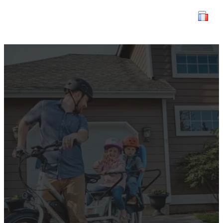
Discover Paris with your
family using cargo bike
rentals.
3 May 2024
Tourisme
,
Uncategorized