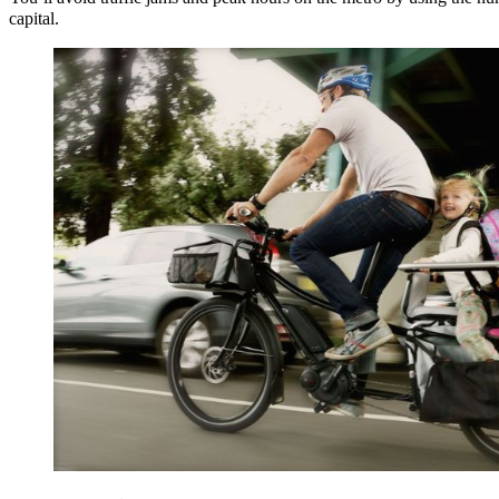
capital.