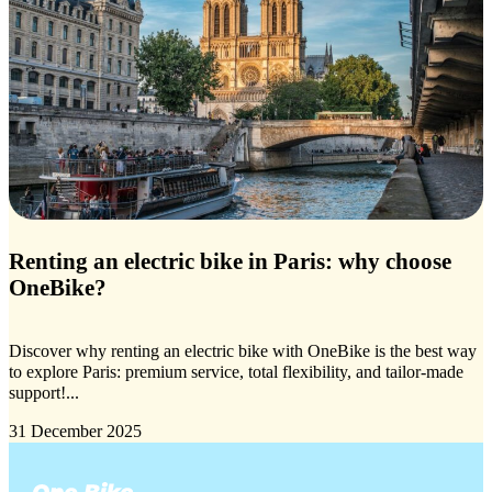
Renting an electric bike in Paris: why choose
OneBike?
Discover why renting an electric bike with OneBike is the best way
to explore Paris: premium service, total flexibility, and tailor-made
support!...
31 December 2025