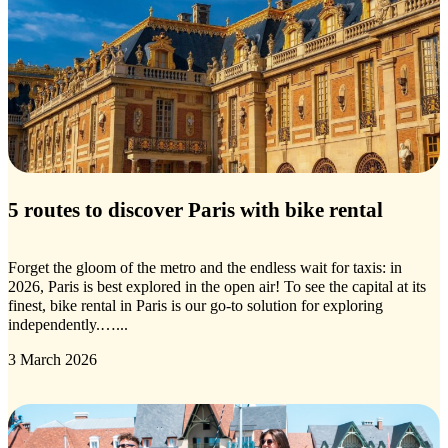
5 routes to discover Paris with bike rental
Forget the gloom of the metro and the endless wait for taxis: in
2026, Paris is best explored in the open air! To see the capital at its
finest, bike rental in Paris is our go-to solution for exploring
independently.…...
3 March 2026